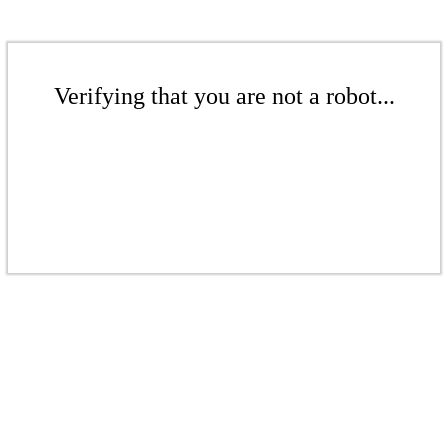
Verifying that you are not a robot...