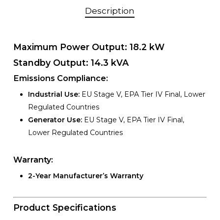
Description
Maximum Power Output:
18.2 kW
Standby Output:
14.3 kVA
Emissions Compliance:
Industrial Use:
EU Stage V, EPA Tier IV Final, Lower
Regulated Countries
Generator Use:
EU Stage V, EPA Tier IV Final,
Lower Regulated Countries
Warranty:
2-Year Manufacturer’s Warranty
Product Specifications