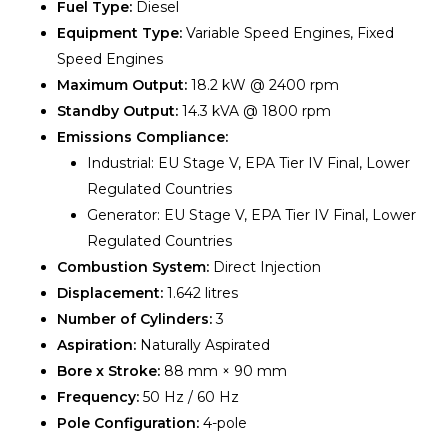
Fuel Type:
Diesel
Equipment Type:
Variable Speed Engines, Fixed
Speed Engines
Maximum Output:
18.2 kW @ 2400 rpm
Standby Output:
14.3 kVA @ 1800 rpm
Emissions Compliance:
Industrial: EU Stage V, EPA Tier IV Final, Lower
Regulated Countries
Generator: EU Stage V, EPA Tier IV Final, Lower
Regulated Countries
Combustion System:
Direct Injection
Displacement:
1.642 litres
Number of Cylinders:
3
Aspiration:
Naturally Aspirated
Bore x Stroke:
88 mm × 90 mm
Frequency:
50 Hz / 60 Hz
Pole Configuration:
4-pole