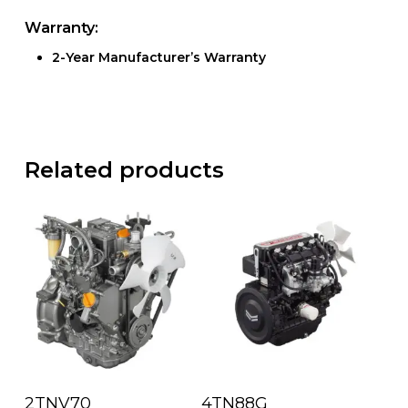
Warranty:
2-Year Manufacturer’s Warranty
Related products
Read More
Read More
2TNV70
4TN88G