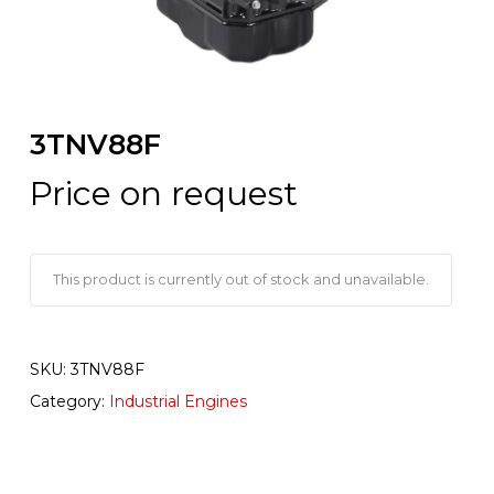
3TNV88F
Price on request
This product is currently out of stock and unavailable.
SKU:
3TNV88F
Category:
Industrial Engines