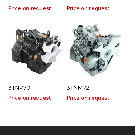
Price on request
Price on request
Read More
Read More
3TNV70
3TNM72
Price on request
Price on request