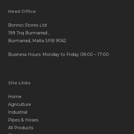
Head Office
Bonnici Stores Ltd
199 Triq Burmarrad ,
Burmarrad, Malta SPB 9062
Business Hours: Monday to Friday 08:00 – 17:00
Site Links
Home
Agriculture
Industrial
Pipes & Hoses
All Products