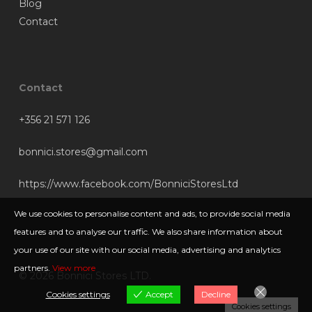
Blog
Contact
Contact
+356 21 571 126
bonnici.stores@gmail.com
https://www.facebook.com/BonniciStoresLtd
We use cookies to personalise content and ads, to provide social media
features and to analyse our traffic. We also share information about
your use of our site with our social media, advertising and analytics
partners.
View more
© 2026 Bonnici Stores LTD.
Cookies settings
Accept
Decline
Cookies settings