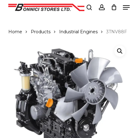
Men
Skip
to
search
account
Close
main
Menu
content
Home
Products
Industrial Engines
3TNV88F