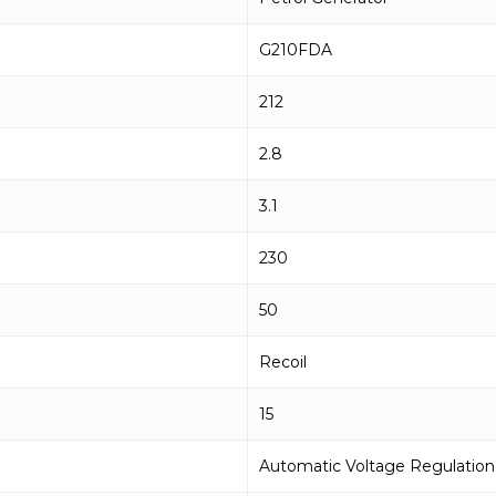
G210FDA
212
2.8
3.1
230
50
Recoil
15
Automatic Voltage Regulation