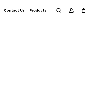
search
account
Contact Us
Products