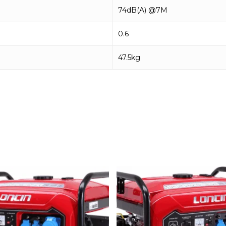
74dB(A) @7M
0.6
47.5kg