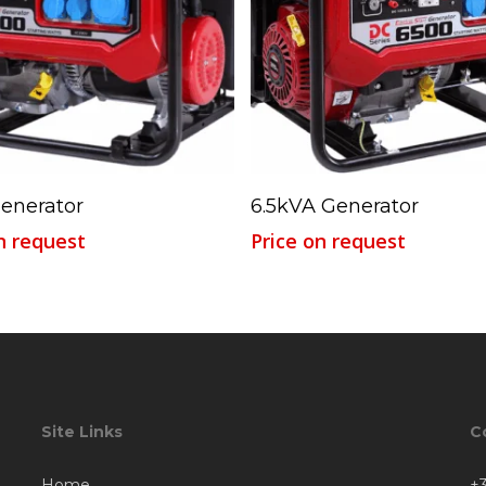
Read More
Read More
enerator
6.5kVA Generator
n request
Price on request
Site Links
C
Home
+3