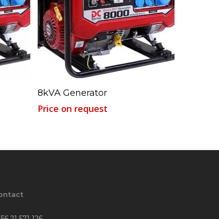
Read More
8kVA Generator
Price on request
ontact
56 21 571 126