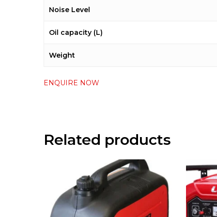
Noise Level
Oil capacity (L)
Weight
ENQUIRE NOW
Related products