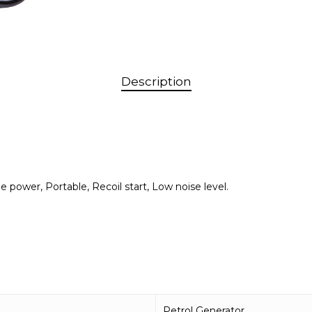
Description
 power, Portable, Recoil start, Low noise level.
Petrol Generator