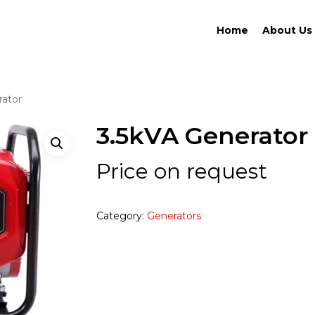
Home
About Us
rator
3.5kVA Generator
Price on request
Category:
Generators