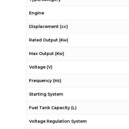
Engine
Displacement (cc)
Rated Output (Kw)
Max Output (Kw)
Voltage (V)
Frequency (Hz)
Starting System
Fuel Tank Capacity (L)
Voltage Regulation System