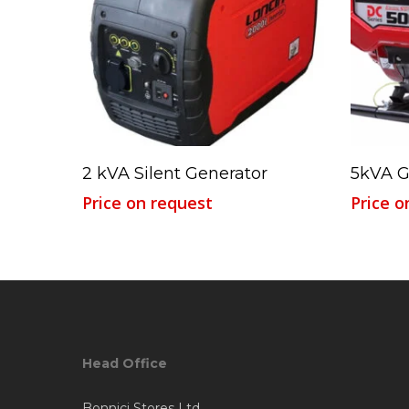
Read More
2 kVA Silent Generator
5kVA G
Price on request
Price o
Head Office
Bonnici Stores Ltd