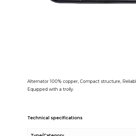
Hit enter to search or ESC to close
Alternator 100% copper, Compact structure, Reliable
Equipped with a trolly.
Technical specifications
Type/Category