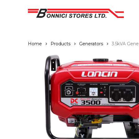
Skip
to
main
content
Home
Products
Generators
3.5kVA Gene