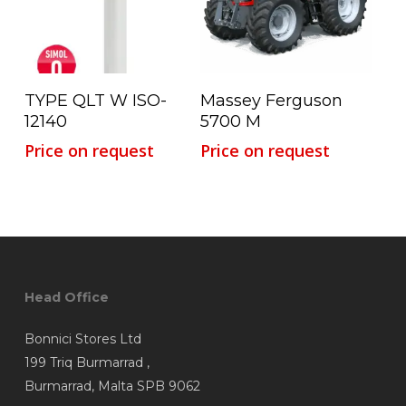
Read More
Read More
TYPE QLT W ISO-
Massey Ferguson
12140
5700 M
Price on request
Price on request
Head Office
Bonnici Stores Ltd
199 Triq Burmarrad ,
Burmarrad, Malta SPB 9062