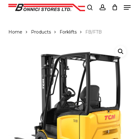
Men
Skip
to
search
account
Close
main
Menu
content
Home
Products
Forklifts
FB/FTB