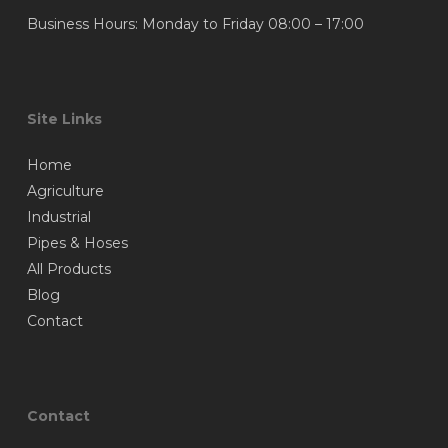
Business Hours: Monday to Friday 08:00 – 17:00
Site Links
Home
Agriculture
Industrial
Pipes & Hoses
All Products
Blog
Contact
Contact