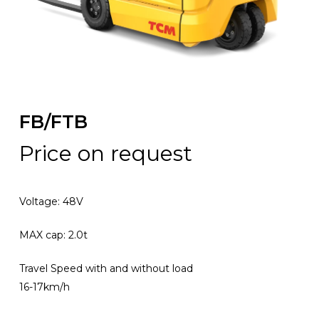
FB/FTB
Price on request
Voltage: 48V
MAX cap: 2.0t
Travel Speed with and without load
16-17km/h