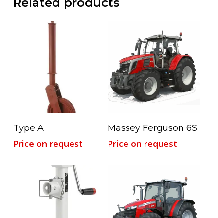
Related products
Read More
Read More
Type A
Massey Ferguson 6S
Price on request
Price on request