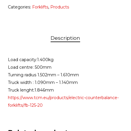
Categories:
Forklifts
,
Products
Description
Load capacity:1.400kg
Load centre: 500mm
Turning radius 1.502mm – 1.610mm
Truck width : 1.090mm – 1.140mm
Truck lenght:1.846mm
https://www.tcm.eu/products/electric-counterbalance-
forklifts/fb-125-20