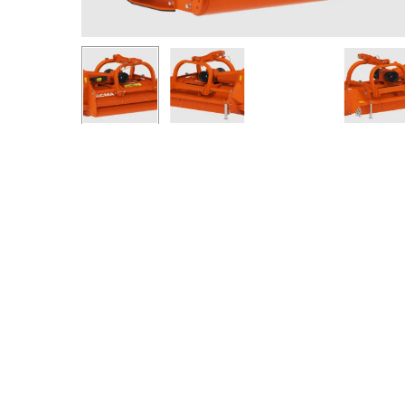
Hit enter to search or ESC to close