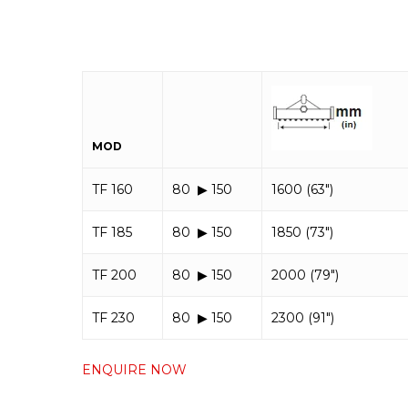
MOD
TF 160
80 ▶︎ 150
1600 (63″)
TF 185
80 ▶︎ 150
1850 (73″)
TF 200
80 ▶︎ 150
2000 (79″)
TF 230
80 ▶︎ 150
2300 (91″)
ENQUIRE NOW