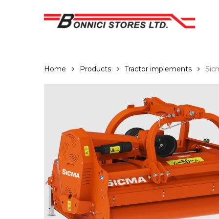
Skip
to
main
content
Home
Products
Tractor implements
Sic