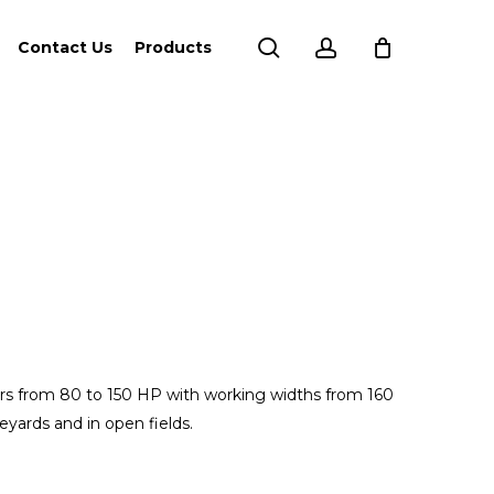
search
account
Contact Us
Products
ors from 80 to 150 HP with working widths from 160
eyards and in open fields.