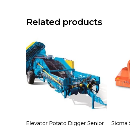
Related products
Read More
Elevator Potato Digger Senior
Sicma 