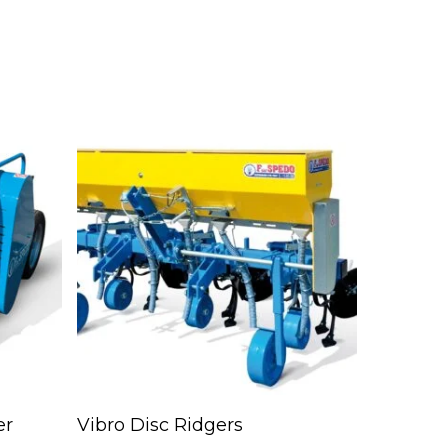
Read More
er
Vibro Disc Ridgers