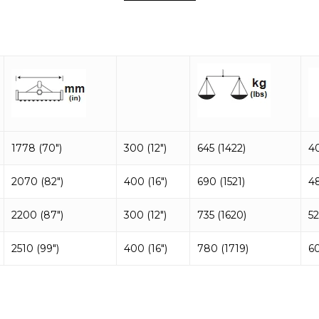
1778 (70″)
300 (12″)
645 (1422)
4
2070 (82″)
400 (16″)
690 (1521)
4
2200 (87″)
300 (12″)
735 (1620)
52
2510 (99″)
400 (16″)
780 (1719)
6