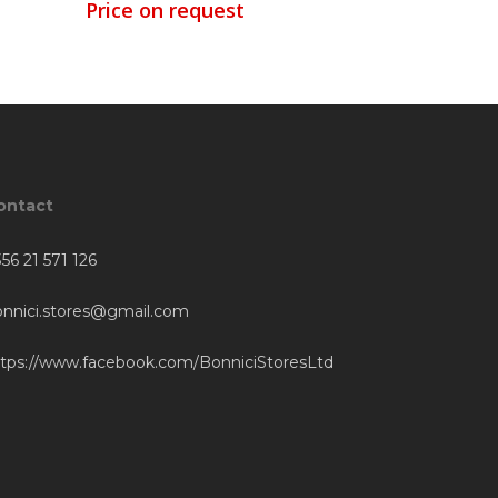
Price on request
ontact
56 21 571 126
onnici.stores@gmail.com
ttps://www.facebook.com/BonniciStoresLtd