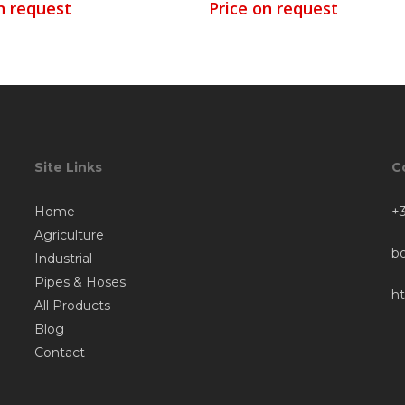
n request
Price on request
Site Links
C
Home
+3
Agriculture
b
Industrial
Pipes & Hoses
h
All Products
Blog
Contact