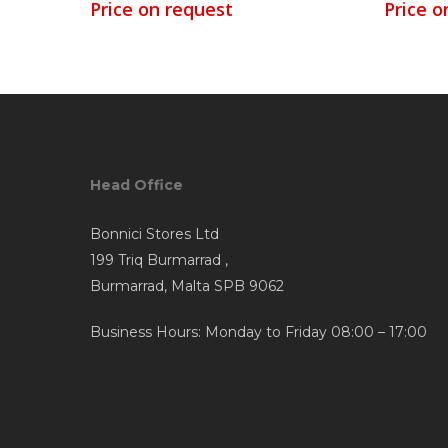
Price on request
Price o
Head Office
Bonnici Stores Ltd
199 Triq Burmarrad ,
Burmarrad, Malta SPB 9062
Business Hours: Monday to Friday 08:00 – 17:00