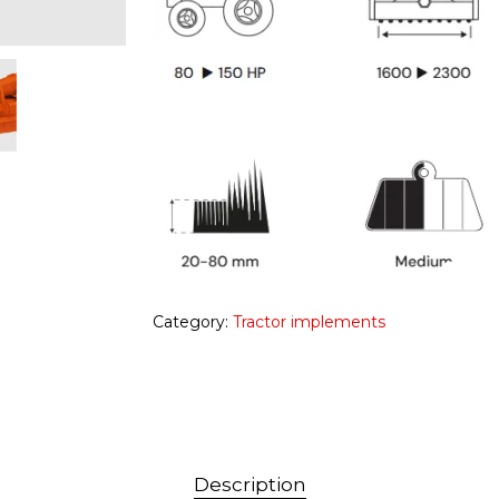
Category:
Tractor implements
Description