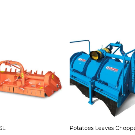
Read More
Read More
SL
Potatoes Leaves Chopp