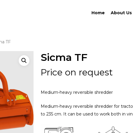
Home
About Us
ma TF
Sicma TF
Price on request
Medium-heavy reversible shredder
Medium-heavy reversible shredder for tract
to 235 cm. It can be used to work both in vin