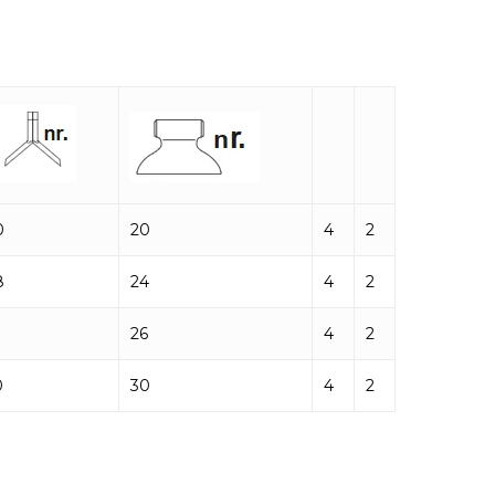
0
20
4
2
8
24
4
2
26
4
2
0
30
4
2