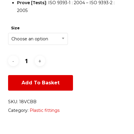
Prove [Tests]:
ISO 9393-1 : 2004 – ISO 9393-2 :
2005
Size
Choose an option
Add To Basket
SKU:
18VCBB
Category:
Plastic fittings