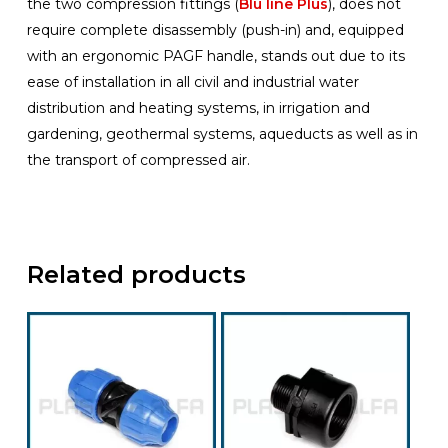
the two compression fittings (
Blu line Plus
), does not
require complete disassembly (push-in) and, equipped
with an ergonomic PAGF handle, stands out due to its
ease of installation in all civil and industrial water
distribution and heating systems, in irrigation and
gardening, geothermal systems, aqueducts as well as in
the transport of compressed air.
Related products