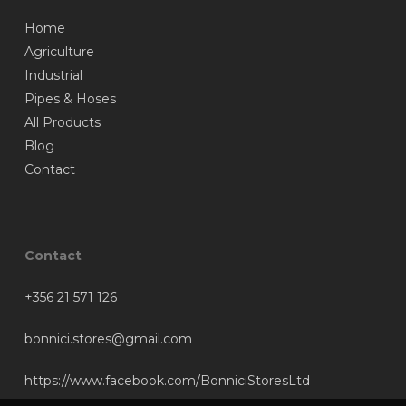
Home
Agriculture
Industrial
Pipes & Hoses
All Products
Blog
Contact
Contact
+356 21 571 126
bonnici.stores@gmail.com
https://www.facebook.com/BonniciStoresLtd