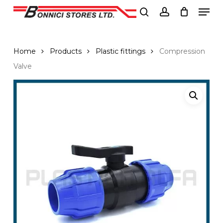
Men
Skip
to
search
account
Close
main
Menu
content
Home
Products
Plastic fittings
Compression
Valve