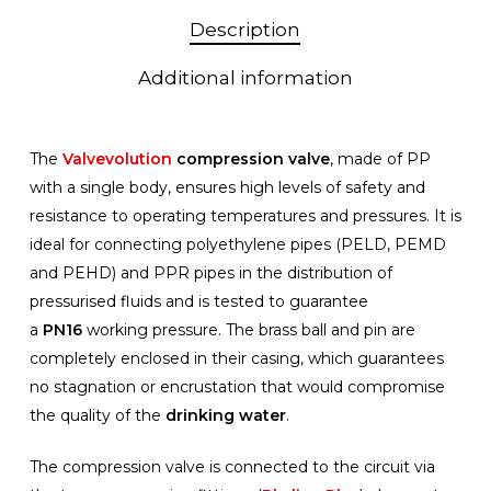
Description
Additional information
The
Valvevolution
compression valve
, made of PP
with a single body, ensures high levels of safety and
resistance to operating temperatures and pressures. It is
ideal for connecting polyethylene pipes (PELD, PEMD
and PEHD) and PPR pipes in the distribution of
pressurised fluids and is tested to guarantee
a
PN16
working pressure. The brass ball and pin are
completely enclosed in their casing, which guarantees
no stagnation or encrustation that would compromise
the quality of the
drinking water
.
The compression valve is connected to the circuit via