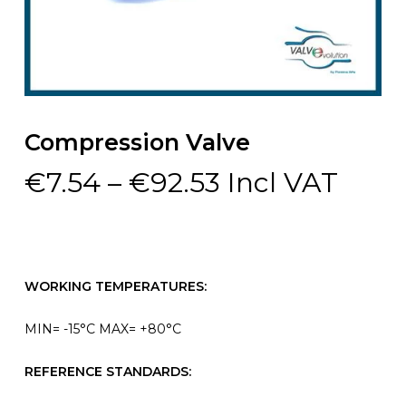
Compression Valve
Price
€
7.54
–
€
92.53
Incl VAT
range:
€7.54
through
€92.53
WORKING TEMPERATURES:
MIN= -15°C MAX= +80°C
REFERENCE STANDARDS: