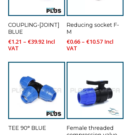
This
This
Select Options
Select Options
COUPLING-[JOINT]
Reducing socket F-
product
product
BLUE
M
has
has
Price
Price
€
1.21
–
€
39.92
Incl
€
0.66
–
€
10.57
Incl
multiple
multiple
range:
range:
VAT
VAT
variants.
variants.
€1.21
€0.66
The
The
through
through
options
options
€39.92
€10.57
may
may
be
be
chosen
chosen
on
on
the
the
product
product
page
page
This
Select Options
Read More
TEE 90° BLUE
Female threaded
product
compression valve