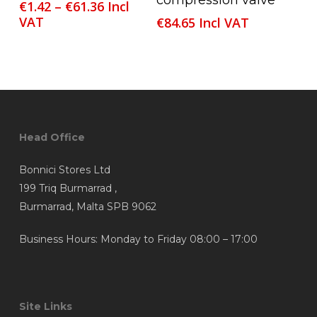
Price
€
1.42
–
€
61.36
Incl
has
range:
VAT
€
84.65
Incl VAT
multiple
€1.42
variants.
through
The
€61.36
options
may
be
chosen
Head Office
on
Bonnici Stores Ltd
the
199 Triq Burmarrad ,
product
Burmarrad, Malta SPB 9062
page
Business Hours: Monday to Friday 08:00 – 17:00
Site Links