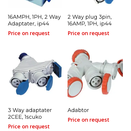
Read More
Read More
16AMPH, 1PH, 2 Way
2 Way plug 3pin,
Adaptater, ip44
16AMP, 1PH, ip44
Price on request
Price on request
Read More
Read More
3 Way adaptater
Adabtor
2CEE, 1scuko
Price on request
Price on request