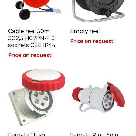
Read More
Read More
Cable reel 50m
Empty reel
3G2,5 H07RN-F 3
Price on request
sockets CEE IP44
Price on request
Read More
Read More
Female Flush
Female Plug 5pin