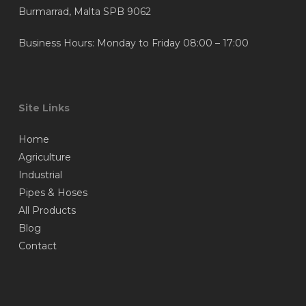
Burmarrad, Malta SPB 9062
Business Hours: Monday to Friday 08:00 – 17:00
Site Links
Home
Agriculture
Industrial
Pipes & Hoses
All Products
Blog
Contact