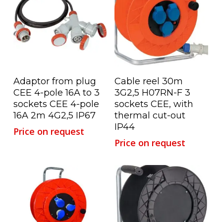
Read More
Read More
Adaptor from plug
Cable reel 30m
CEE 4-pole 16A to 3
3G2,5 H07RN-F 3
sockets CEE 4-pole
sockets CEE, with
16A 2m 4G2,5 IP67
thermal cut-out
IP44
Price on request
Price on request