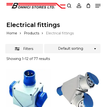
Men
Skip
to
Close
search
account
Close
main
Filters
Menu
content
Electrical fittings
Home
Products
Electrical fittings
Default sorting
Filters
Showing 1–12 of 77 results