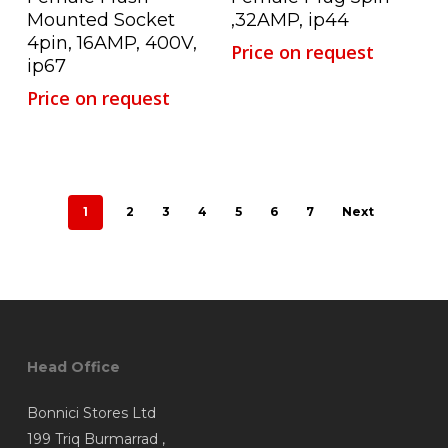
Mounted Socket
,32AMP, ip44
4pin, 16AMP, 400V,
Price on request
ip67
Price on request
1
2
3
4
5
6
7
Next
Head Office
Bonnici Stores Ltd
199 Triq Burmarrad ,