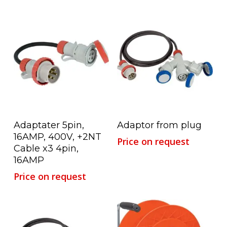
Read More
Read More
Adaptater 5pin,
Adaptor from plug
16AMP, 400V, +2NT
Price on request
Cable x3 4pin,
16AMP
Price on request