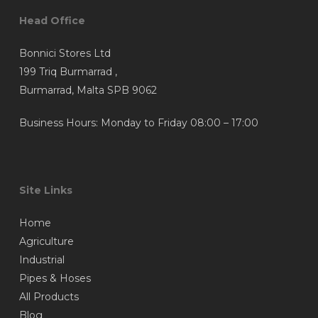
Head Office
Bonnici Stores Ltd
199 Triq Burmarrad ,
Burmarrad, Malta SPB 9062
Business Hours: Monday to Friday 08:00 – 17:00
Site Links
Home
Agriculture
Industrial
Pipes & Hoses
All Products
Blog