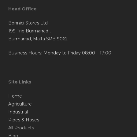
Head Office
Bonnici Stores Ltd
199 Triq Burmarrad ,
Burmarrad, Malta SPB 9062
Business Hours: Monday to Friday 08:00 – 17:00
Site Links
Home
Agriculture
Industrial
Pipes & Hoses
All Products
Blog