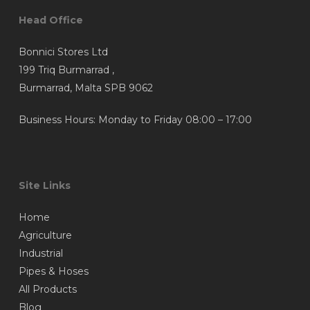
Head Office
Bonnici Stores Ltd
199 Triq Burmarrad ,
Burmarrad, Malta SPB 9062
Business Hours: Monday to Friday 08:00 – 17:00
Site Links
Home
Agriculture
Industrial
Pipes & Hoses
All Products
Blog