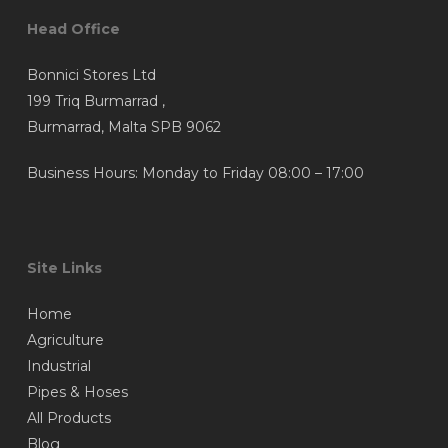
Head Office
Bonnici Stores Ltd
199 Triq Burmarrad ,
Burmarrad, Malta SPB 9062
Business Hours: Monday to Friday 08:00 – 17:00
Site Links
Home
Agriculture
Industrial
Pipes & Hoses
All Products
Blog